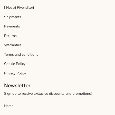
I Nostri Rivenditori
Shipments
Payments
Returns
Warranties
Terms and conditions
Cookie Policy
Privacy Policy
Newsletter
Sign up to receive exclusive discounts and promotions!