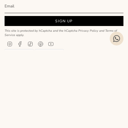
SIGN UP
This site is protected by hCaptcha and the hCaptcha
Privacy Policy
and
Terms of
Service
apply.
Instagram
Facebook
TikTok
Pinterest
YouTube
Privacy Policy
Cookie Policy
Language
ENGLISH
Realizzato da
© MyCharm 2026
- P.I. 02363690617
Le tue preferenze relative alla privacy