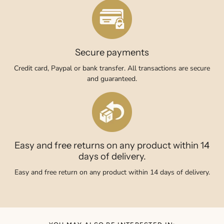
Secure payments
Credit card, Paypal or bank transfer. All transactions are secure
and guaranteed.
Easy and free returns on any product within 14
days of delivery.
Easy and free return on any product within 14 days of delivery.