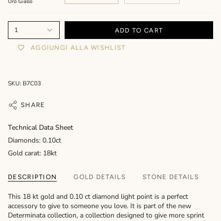
Oro Giallo
1
ADD TO CART
AGGIUNGI ALLA WISHLIST
SKU: B7C03
SHARE
Technical Data Sheet
Diamonds: 0.10ct
Gold carat: 18kt
DESCRIPTION
GOLD DETAILS
STONE DETAILS
This 18 kt gold and 0.10 ct diamond light point is a perfect
accessory to give to someone you love. It is part of the new
Determinata collection, a collection designed to give more sprint