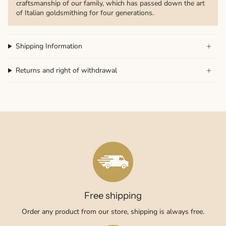
craftsmanship of our family, which has passed down the art
of Italian goldsmithing for four generations.
Shipping Information
Returns and right of withdrawal
Free shipping
Order any product from our store, shipping is always free.