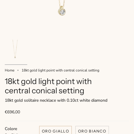
Home
18kt gold light point with central conical setting
18kt gold light point with
central conical setting
18kt gold solitaire necklace with 0.10ct white diamond
€696,00
Colore
ORO GIALLO
ORO BIANCO