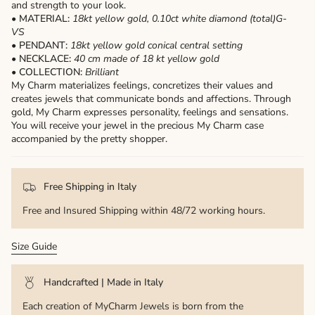
and strength to your look.
• MATERIAL:
18kt yellow gold,
0.10ct white diamond (total)G-
VS
• PENDANT:
18kt yellow gold conical central setting
• NECKLACE:
40 cm made of 18 kt yellow gold
• COLLECTION:
Brilliant
My Charm materializes feelings, concretizes their values ​​and
creates jewels that communicate bonds and affections. Through
gold, My Charm expresses personality, feelings and sensations.
You will receive your jewel in the precious My Charm case
accompanied by the pretty shopper.
Free Shipping in Italy
Free and Insured Shipping within 48/72 working hours.
Size Guide
Handcrafted | Made in Italy
Each creation of MyCharm Jewels is born from the