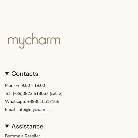
Contacts
Mon-Fri 9.00 - 18.00
Tel: (+39)0823 513067 (ext. 2)
Whatsapp:
+393515517165
Email:
info@mycharm.it
Assistance
Become a Reseller