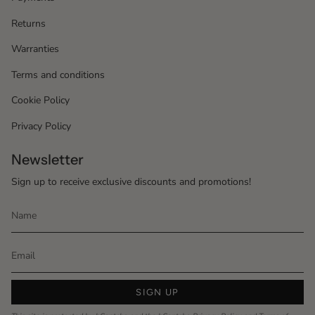
Returns
Warranties
Terms and conditions
Cookie Policy
Privacy Policy
Newsletter
Sign up to receive exclusive discounts and promotions!
SIGN UP