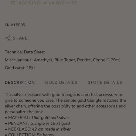
AGGIUNGI ALLA WISHLIST
SKU: L5R05
SHARE
Technical Data Sheet
Miscellaneous: Amethyst, Blue Topaz, Peridot, Citrine (1.20ct)
Gold carat: 18kt
DESCRIPTION
GOLD DETAILS
STONE DETAILS
This silver necklace with gold triangle is a perfect accessory to
give to someone you love. The simple gold triangle matches the
silver chain, offering the possibility to add other accessories and
personalize the look.
• MATERIAL:
18kt gold and silver
• PENDANT:
triangle
in 18 kt gold
• NECKLACE:
42 cm made in silver
• COLLECTION:
Be happy