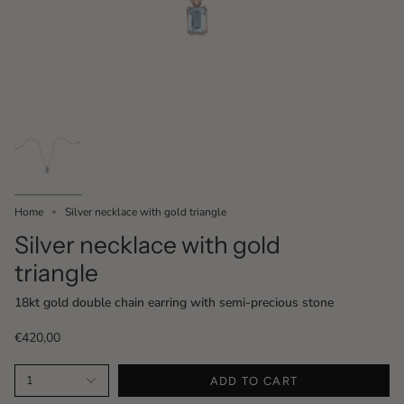
Home
Silver necklace with gold triangle
Silver necklace with gold
triangle
18kt gold double chain earring with semi-precious stone
€420,00
1
ADD TO CART