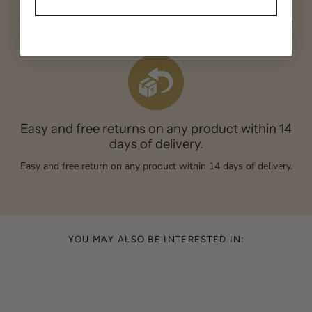
Credit card, Paypal or bank transfer. All transactions are secure
and guaranteed.
Easy and free returns on any product within 14
days of delivery.
Easy and free return on any product within 14 days of delivery.
YOU MAY ALSO BE INTERESTED IN: