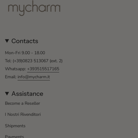
Contacts
Mon-Fri 9.00 - 18.00
Tel: (+39)0823 513067 (ext. 2)
Whatsapp:
+393515517165
Email:
info@mycharm.it
Assistance
Become a Reseller
I Nostri Rivenditori
Shipments
Payments