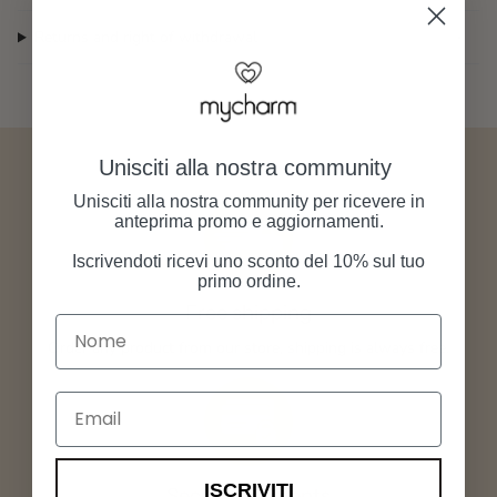
Returns and right of withdrawal
Unisciti alla nostra community
Unisciti alla nostra community per ricevere in
anteprima promo e aggiornamenti.
Iscrivendoti ricevi uno sconto del 10% sul tuo
primo ordine.
Free shipping
Nome
Order any product from our store, shipping is always free.
Email
ISCRIVITI
Secure payments