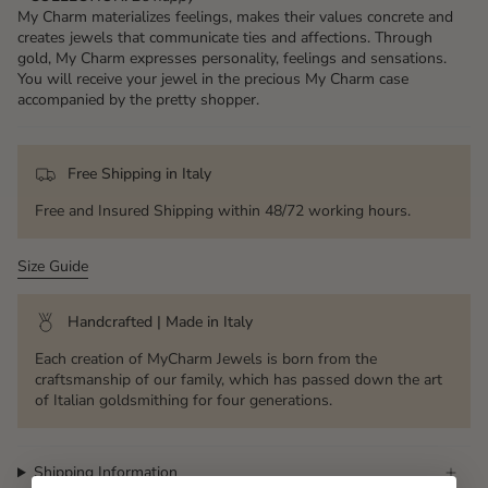
My Charm materializes feelings, makes their values ​​concrete and
creates jewels that communicate ties and affections. Through
gold, My Charm expresses personality, feelings and sensations.
You will receive your jewel in the precious My Charm case
accompanied by the pretty shopper.
Free Shipping in Italy
Free and Insured Shipping within 48/72 working hours.
Size Guide
Handcrafted | Made in Italy
Each creation of MyCharm Jewels is born from the
craftsmanship of our family, which has passed down the art
of Italian goldsmithing for four generations.
Shipping Information