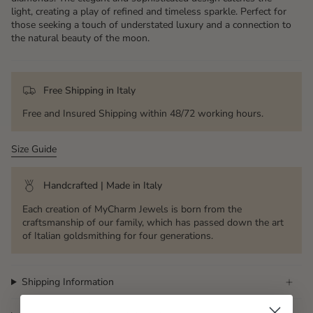
light, creating a play of refined and timeless sparkle. Perfect for
those seeking a touch of understated luxury and a connection to
the natural beauty of the moon.
Free Shipping in Italy
Free and Insured Shipping within 48/72 working hours.
Size Guide
Handcrafted | Made in Italy
Each creation of MyCharm Jewels is born from the
craftsmanship of our family, which has passed down the art
of Italian goldsmithing for four generations.
Shipping Information