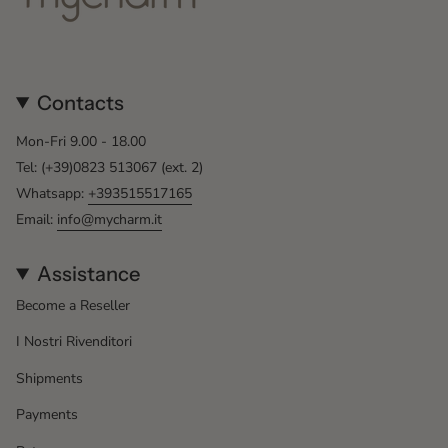
Contacts
Mon-Fri 9.00 - 18.00
Tel: (+39)0823 513067 (ext. 2)
Whatsapp:
+393515517165
Email:
info@mycharm.it
Assistance
Become a Reseller
I Nostri Rivenditori
Shipments
Payments