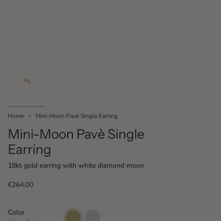
Home
Mini-Moon Pavè Single Earring
Mini-Moon Pavè Single
Earring
18kt gold earring with white diamond moon
€264,00
Color
Yellow
White
Gold
Gold