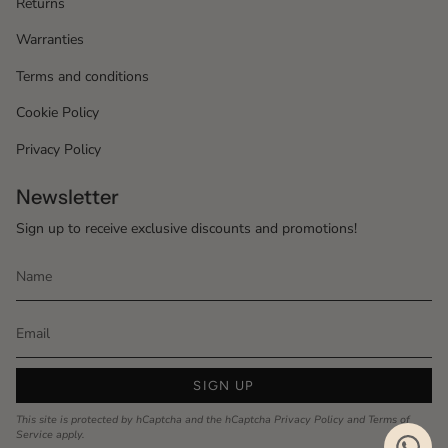
Returns
Warranties
Terms and conditions
Cookie Policy
Privacy Policy
Newsletter
Sign up to receive exclusive discounts and promotions!
SIGN UP
This site is protected by hCaptcha and the hCaptcha
Privacy Policy
and
Terms of
Service
apply.