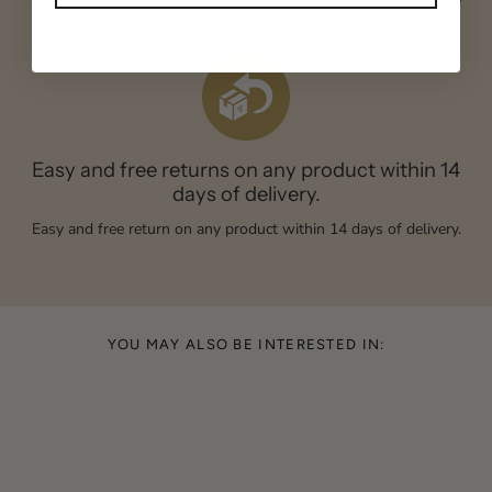
Credit card, Paypal or bank transfer. All transactions are secure
and guaranteed.
Easy and free returns on any product within 14
days of delivery.
Easy and free return on any product within 14 days of delivery.
YOU MAY ALSO BE INTERESTED IN: