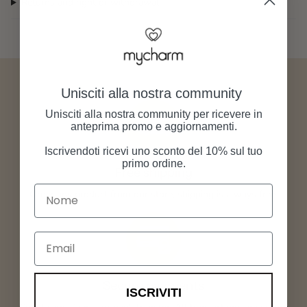
Returns and right of withdrawal
Unisciti alla nostra community
Unisciti alla nostra community per ricevere in
anteprima promo e aggiornamenti.
Iscrivendoti ricevi uno sconto del 10% sul tuo
primo ordine.
Free shipping
Nome
Order any product from our store, shipping is always free.
Email
Secure payments
ISCRIVITI