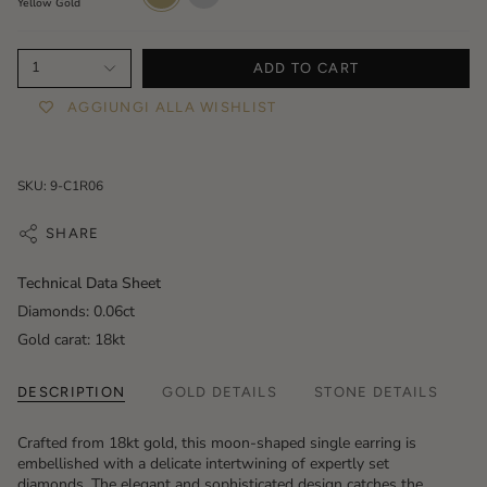
Yellow Gold
1
ADD TO CART
AGGIUNGI ALLA WISHLIST
SKU: 9-C1R06
SHARE
Technical Data Sheet
Diamonds: 0.06ct
Gold carat: 18kt
DESCRIPTION
GOLD DETAILS
STONE DETAILS
Crafted from 18kt gold, this moon-shaped single earring is
embellished with a delicate intertwining of expertly set
diamonds. The elegant and sophisticated design catches the