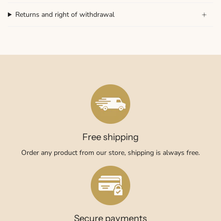
Returns and right of withdrawal
Free shipping
Order any product from our store, shipping is always free.
Secure payments