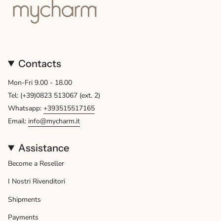
Contacts
Mon-Fri 9.00 - 18.00
Tel: (+39)0823 513067 (ext. 2)
Whatsapp:
+393515517165
Email:
info@mycharm.it
Assistance
Become a Reseller
I Nostri Rivenditori
Shipments
Payments