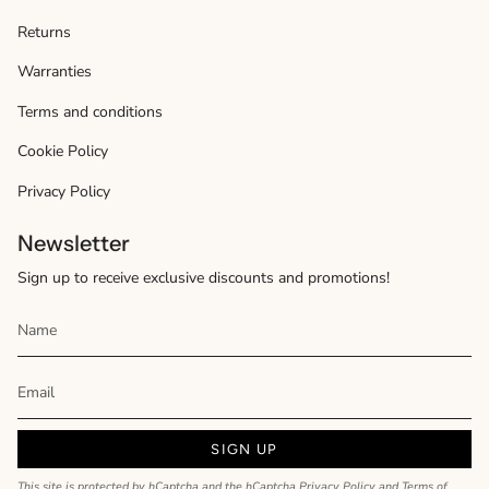
Returns
Warranties
Terms and conditions
Cookie Policy
Privacy Policy
Newsletter
Sign up to receive exclusive discounts and promotions!
SIGN UP
This site is protected by hCaptcha and the hCaptcha
Privacy Policy
and
Terms of