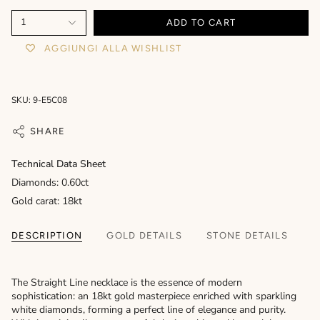
1
ADD TO CART
AGGIUNGI ALLA WISHLIST
SKU: 9-E5C08
SHARE
Technical Data Sheet
Diamonds: 0.60ct
Gold carat: 18kt
DESCRIPTION
GOLD DETAILS
STONE DETAILS
The Straight Line necklace is the essence of modern
sophistication: an 18kt gold masterpiece enriched with sparkling
white diamonds, forming a perfect line of elegance and purity.