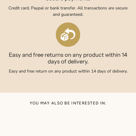
Credit card, Paypal or bank transfer. All transactions are secure
and guaranteed.
Easy and free returns on any product within 14
days of delivery.
Easy and free return on any product within 14 days of delivery.
YOU MAY ALSO BE INTERESTED IN: