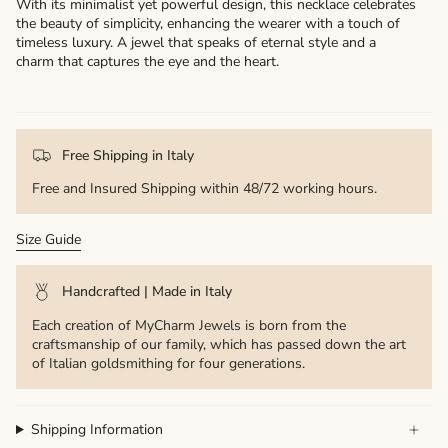
With its minimalist yet powerful design, this necklace celebrates
the beauty of simplicity, enhancing the wearer with a touch of
timeless luxury. A jewel that speaks of eternal style and a
charm that captures the eye and the heart.
Free Shipping in Italy
Free and Insured Shipping within 48/72 working hours.
Size Guide
Handcrafted | Made in Italy
Each creation of MyCharm Jewels is born from the
craftsmanship of our family, which has passed down the art
of Italian goldsmithing for four generations.
Shipping Information