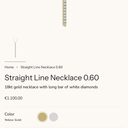
Home
Straight Line Necklace 0.60
Straight Line Necklace 0.60
18kt gold necklace with long bar of white diamonds
€1.100,00
Color
Yellow
White
Gold
Gold
Yellow Gold