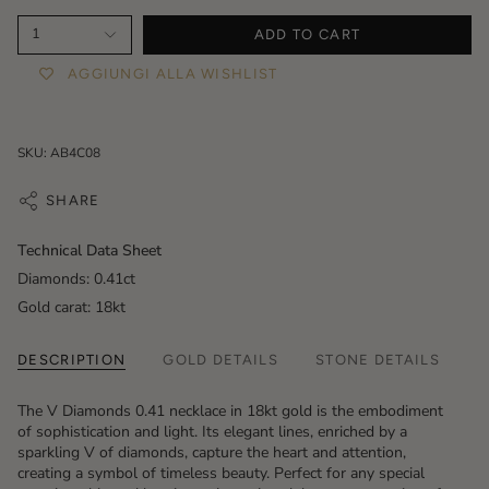
1
ADD TO CART
AGGIUNGI ALLA WISHLIST
SKU: AB4C08
SHARE
Technical Data Sheet
Diamonds: 0.41ct
Gold carat: 18kt
DESCRIPTION
GOLD DETAILS
STONE DETAILS
The V Diamonds 0.41 necklace in 18kt gold is the embodiment
of sophistication and light. Its elegant lines, enriched by a
sparkling V of diamonds, capture the heart and attention,
creating a symbol of timeless beauty. Perfect for any special