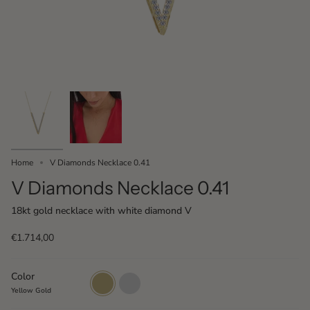
Home
V Diamonds Necklace 0.41
V Diamonds Necklace 0.41
18kt gold necklace with white diamond V
€1.714,00
Color
Yellow
White
Gold
Gold
Yellow Gold