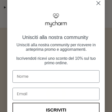
Returns and right of withdrawal
Unisciti alla nostra community
Unisciti alla nostra community per ricevere in
anteprima promo e aggiornamenti.
Iscrivendoti ricevi uno sconto del 10% sul tuo
primo ordine.
Free shipping
Nome
Order any product from our store, shipping is always free.
Email
ISCRIVITI
Secure payments