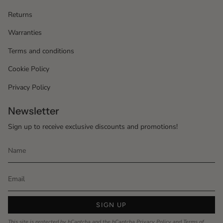
Returns
Warranties
Terms and conditions
Cookie Policy
Privacy Policy
Newsletter
Sign up to receive exclusive discounts and promotions!
SIGN UP
This site is protected by hCaptcha and the hCaptcha
Privacy Policy
and
Terms of