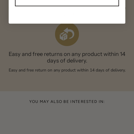
Credit card, Paypal or bank transfer. All transactions are secure
and guaranteed.
Easy and free returns on any product within 14
days of delivery.
Easy and free return on any product within 14 days of delivery.
YOU MAY ALSO BE INTERESTED IN: