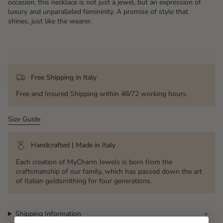
occasion, this necklace is not just a jewel, but an expression of
luxury and unparalleled femininity. A promise of style that
shines, just like the wearer.
Free Shipping in Italy
Free and Insured Shipping within 48/72 working hours.
Size Guide
Handcrafted | Made in Italy
Each creation of MyCharm Jewels is born from the
craftsmanship of our family, which has passed down the art
of Italian goldsmithing for four generations.
Shipping Information