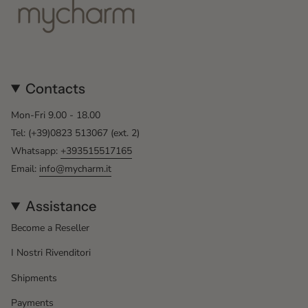
Contacts
Mon-Fri 9.00 - 18.00
Tel: (+39)0823 513067 (ext. 2)
Whatsapp:
+393515517165
Email:
info@mycharm.it
Assistance
Become a Reseller
I Nostri Rivenditori
Shipments
Payments