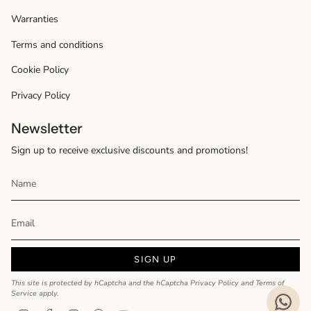
Warranties
Terms and conditions
Cookie Policy
Privacy Policy
Newsletter
Sign up to receive exclusive discounts and promotions!
SIGN UP
This site is protected by hCaptcha and the hCaptcha
Privacy Policy
and
Terms of
Service
apply.