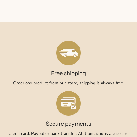
Free shipping
Order any product from our store, shipping is always free.
Secure payments
Credit card, Paypal or bank transfer. All transactions are secure