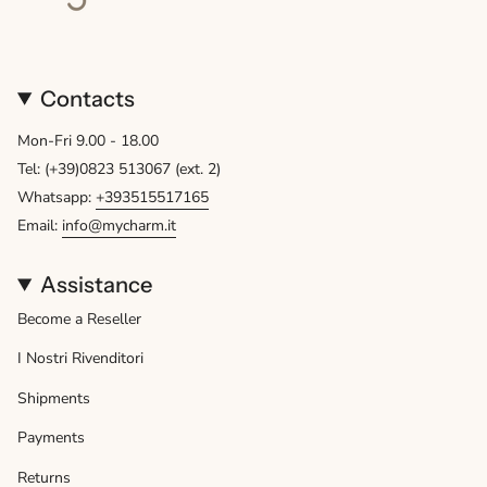
Contacts
Mon-Fri 9.00 - 18.00
Tel: (+39)0823 513067 (ext. 2)
Whatsapp:
+393515517165
Email:
info@mycharm.it
Assistance
Become a Reseller
I Nostri Rivenditori
Shipments
Payments
Returns