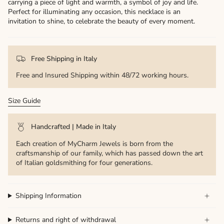
carrying a piece of light and warmth, a symbol of joy and life.
Perfect for illuminating any occasion, this necklace is an
invitation to shine, to celebrate the beauty of every moment.
Free Shipping in Italy
Free and Insured Shipping within 48/72 working hours.
Size Guide
Handcrafted | Made in Italy
Each creation of MyCharm Jewels is born from the
craftsmanship of our family, which has passed down the art
of Italian goldsmithing for four generations.
Shipping Information
Returns and right of withdrawal