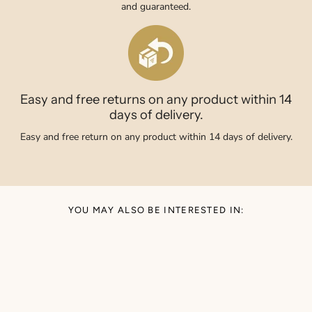
and guaranteed.
Easy and free returns on any product within 14
days of delivery.
Easy and free return on any product within 14 days of delivery.
YOU MAY ALSO BE INTERESTED IN: