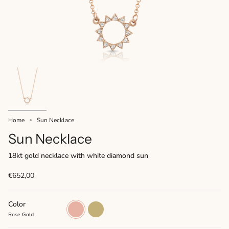
Home
Sun Necklace
Sun Necklace
18kt gold necklace with white diamond sun
€652,00
Color
Rose
Yellow
Gold
Gold
Rose Gold