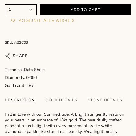
1
ADD TO CART
AGGIUNGI ALLA WISHLIST
SKU: AB2C03
SHARE
Technical Data Sheet
Diamonds: 0.06ct
Gold carat: 18kt
DESCRIPTION
GOLD DETAILS
STONE DETAILS
Fall in love with our Sun necklace. A bright sun gently rests on
your heart, in an embrace of 18kt gold. The beautifully crafted
pendant reflects light with every movement, while white
diamonds sparkle like stars in a clear sky. Wearing it means