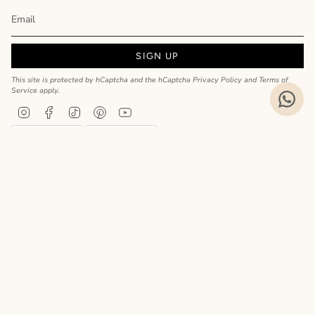
SIGN UP
This site is protected by hCaptcha and the hCaptcha
Privacy Policy
and
Terms of
Service
apply.
Instagram
Facebook
TikTok
Pinterest
YouTube
Privacy Policy
Cookie Policy
Language
ENGLISH
Realizzato da
© MyCharm 2026
- P.I. 02363690617