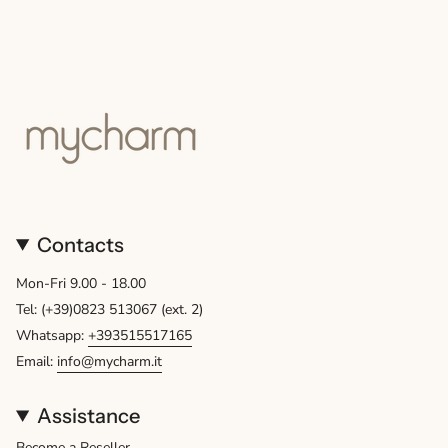
Contacts
Mon-Fri 9.00 - 18.00
Tel: (+39)0823 513067 (ext. 2)
Whatsapp:
+393515517165
Email:
info@mycharm.it
Assistance
Become a Reseller