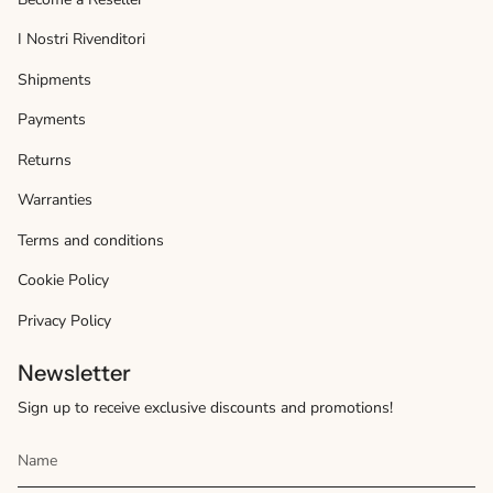
I Nostri Rivenditori
Shipments
Payments
Returns
Warranties
Terms and conditions
Cookie Policy
Privacy Policy
Newsletter
Sign up to receive exclusive discounts and promotions!