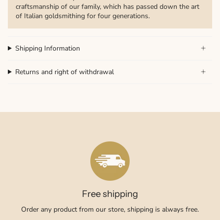
craftsmanship of our family, which has passed down the art
of Italian goldsmithing for four generations.
Shipping Information
Returns and right of withdrawal
Free shipping
Order any product from our store, shipping is always free.