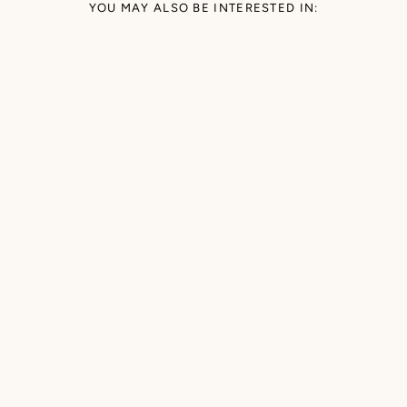
YOU MAY ALSO BE INTERESTED IN: