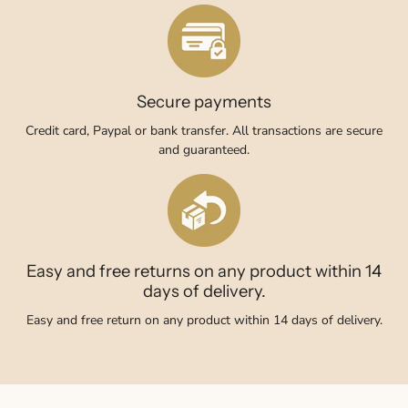
Secure payments
Credit card, Paypal or bank transfer. All transactions are secure
and guaranteed.
Easy and free returns on any product within 14
days of delivery.
Easy and free return on any product within 14 days of delivery.