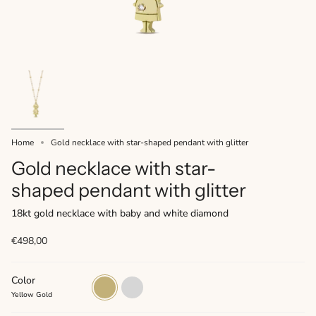
Home
Gold necklace with star-shaped pendant with glitter
Gold necklace with star-
shaped pendant with glitter
18kt gold necklace with baby and white diamond
€498,00
Color
Yellow
White
Gold
Gold
Yellow Gold