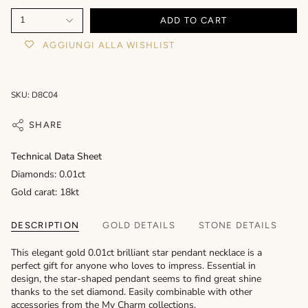
1
ADD TO CART
AGGIUNGI ALLA WISHLIST
SKU: D8C04
SHARE
Technical Data Sheet
Diamonds: 0.01ct
Gold carat: 18kt
DESCRIPTION
GOLD DETAILS
STONE DETAILS
This elegant gold 0.01ct brilliant star pendant necklace is a
perfect gift for anyone who loves to impress. Essential in
design, the star-shaped pendant seems to find great shine
thanks to the set diamond. Easily combinable with other
accessories from the My Charm collections.