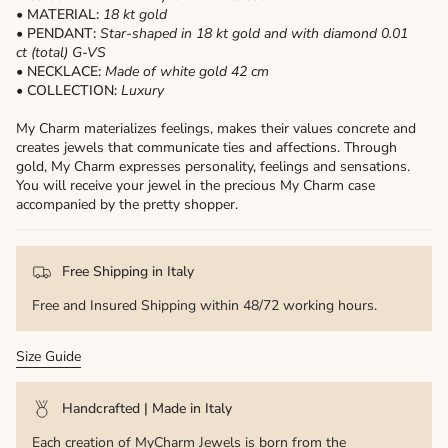
• MATERIAL:
18 kt gold
• PENDANT:
Star-shaped in 18 kt gold and with diamond 0.01
ct (total) G-VS
• NECKLACE:
Made of white gold 42 cm
• COLLECTION:
Luxury
My Charm materializes feelings, makes their values ​​concrete and
creates jewels that communicate ties and affections. Through
gold, My Charm expresses personality, feelings and sensations.
You will receive your jewel in the precious My Charm case
accompanied by the pretty shopper.
Free Shipping in Italy
Free and Insured Shipping within 48/72 working hours.
Size Guide
Handcrafted | Made in Italy
Each creation of MyCharm Jewels is born from the