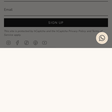
SIGN UP
This site is protected by hCaptcha and the hCaptcha
Privacy Policy
and
Terms of
Service
apply.
Instagram
Facebook
TikTok
Pinterest
YouTube
Privacy Policy
Cookie Policy
Language
ENGLISH
Realizzato da
© MyCharm 2026
- P.I. 02363690617