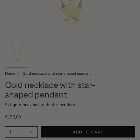
Home
Gold necklace with star-shaped pendant
Gold necklace with star-
shaped pendant
9kt gold necklace with star pendant
€196,00
1
ADD TO CART