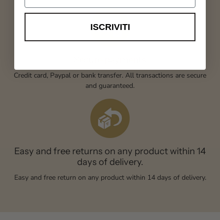
ISCRIVITI
Secure payments
Credit card, Paypal or bank transfer. All transactions are secure
and guaranteed.
Easy and free returns on any product within 14
days of delivery.
Easy and free return on any product within 14 days of delivery.