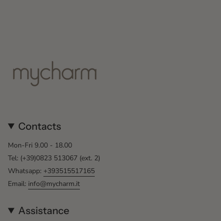
Contacts
Mon-Fri 9.00 - 18.00
Tel: (+39)0823 513067 (ext. 2)
Whatsapp:
+393515517165
Email:
info@mycharm.it
Assistance