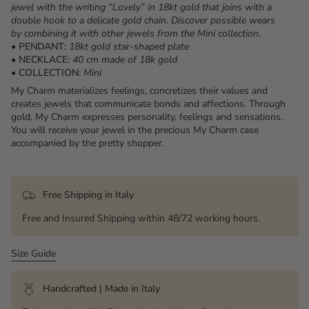
jewel with the writing “Lovely” in 18kt gold that joins with a
double hook to a delicate gold chain. Discover possible wears
by combining it with other jewels from the Mini collection.
• PENDANT:
18kt gold star-shaped plate
• NECKLACE:
40 cm made of 18k gold
• COLLECTION:
Mini
My Charm materializes feelings, concretizes their values ​​and
creates jewels that communicate bonds and affections. Through
gold, My Charm expresses personality, feelings and sensations.
You will receive your jewel in the precious My Charm case
accompanied by the pretty shopper.
Free Shipping in Italy
Free and Insured Shipping within 48/72 working hours.
Size Guide
Handcrafted | Made in Italy