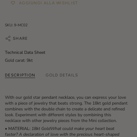
AGGIUNGI ALLA WISHLIST
SKU: 9-MC02
SHARE
Technical Data Sheet
Gold carat: 9kt
DESCRIPTION
GOLD DETAILS
With our gold star pendant necklace, you can express your love
with a piece of jewelry that beats strong. The 18kt gold pendant
combines with the double chain to create a delicate and refined
look. Experiment with different styles by combining this
necklace with other jewelry pieces from the Mini collection.
• MATERIAL:
18kt GoldWhat could make your heart beat
faster? A declaration of love with the precious heart-shaped