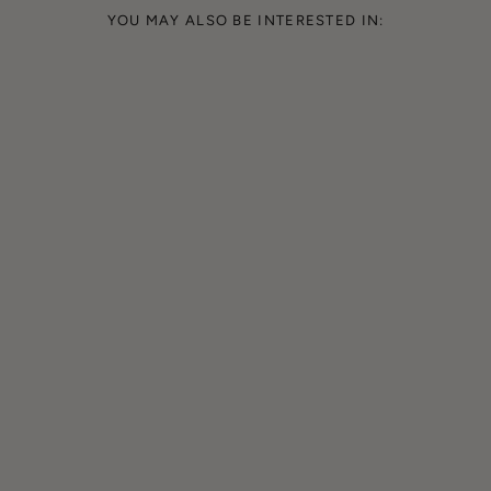
YOU MAY ALSO BE INTERESTED IN: