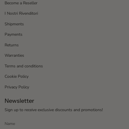
Become a Reseller
I Nostri Rivenditori
Shipments
Payments
Returns
Warranties
Terms and conditions
Cookie Policy
Privacy Policy
Newsletter
Sign up to receive exclusive discounts and promotions!