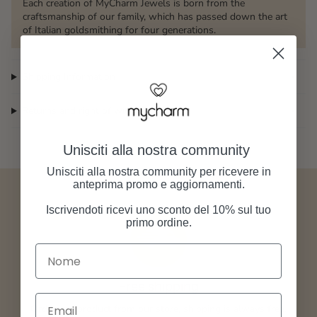
Each creation of MyCharm Jewels is born from the
craftsmanship of our family, which has passed down the art
of Italian goldsmithing for four generations.
Shipping Information
Returns and right of withdrawal
Unisciti alla nostra community
Unisciti alla nostra community per ricevere in
anteprima promo e aggiornamenti.
Iscrivendoti ricevi uno sconto del 10% sul tuo
primo ordine.
Nome
Free shipping
Email
Order any product from our store, shipping is always free.