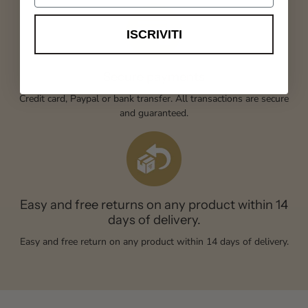
ISCRIVITI
Secure payments
Credit card, Paypal or bank transfer. All transactions are secure
and guaranteed.
Easy and free returns on any product within 14
days of delivery.
Easy and free return on any product within 14 days of delivery.