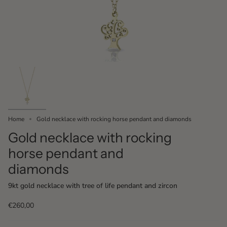
Home
Gold necklace with rocking horse pendant and diamonds
Gold necklace with rocking
horse pendant and
diamonds
9kt gold necklace with tree of life pendant and zircon
€260,00