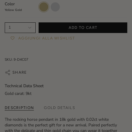
Color
Yellow
White
Gold
Gold
Yellow Gold
1
ADD TO CART
AGGIUNGI ALLA WISHLIST
SKU: 9-D4C07
SHARE
Technical Data Sheet
Gold carat: 9kt
DESCRIPTION
GOLD DETAILS
The rocking horse pendant in 18k gold with 0.02ct white
diamonds is the perfect gift for a new arrival. Paired perfectly
with the delicate and thin gold chain you can wear it together