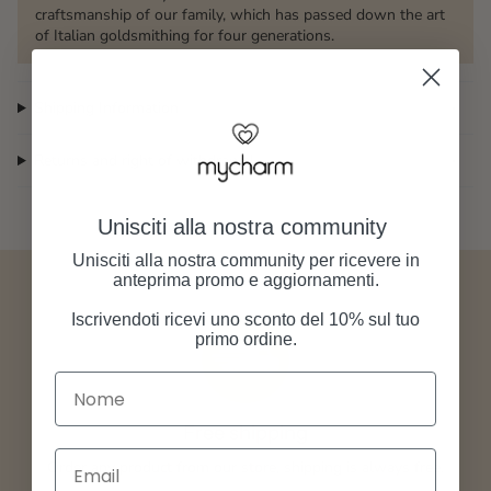
craftsmanship of our family, which has passed down the art
of Italian goldsmithing for four generations.
Shipping Information
Returns and right of withdrawal
Unisciti alla nostra community
Unisciti alla nostra community per ricevere in
anteprima promo e aggiornamenti.
Iscrivendoti ricevi uno sconto del 10% sul tuo
primo ordine.
Nome
Free shipping
Email
Order any product from our store, shipping is always free.