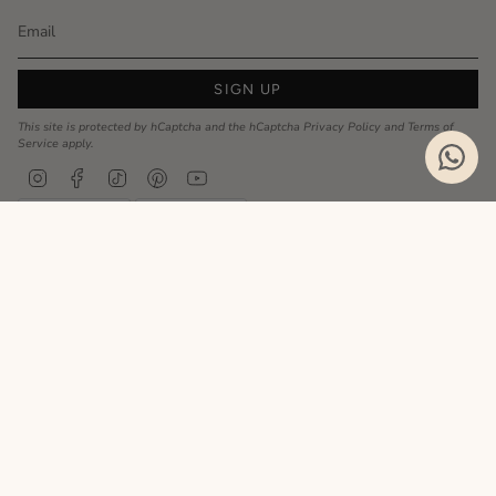
SIGN UP
This site is protected by hCaptcha and the hCaptcha
Privacy Policy
and
Terms of
Service
apply.
Instagram
Facebook
TikTok
Pinterest
YouTube
Privacy Policy
Cookie Policy
Language
ENGLISH
Realizzato da
© MyCharm 2026
- P.I. 02363690617