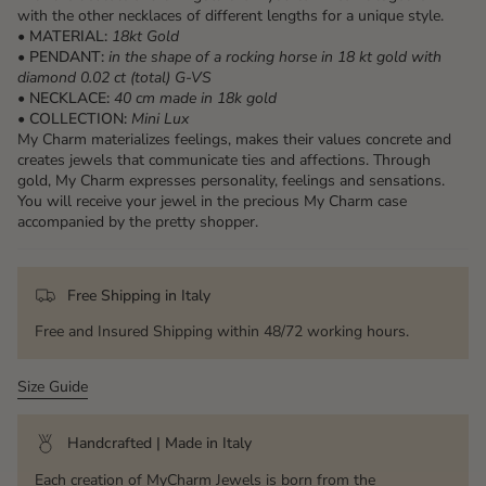
with the other necklaces of different lengths for a unique style.
•
MATERIAL:
18kt Gold
•
PENDANT:
in the shape of a rocking horse in 18 kt gold with
diamond 0.02 ct (total) G-VS
•
NECKLACE:
40 cm made in 18k gold
•
COLLECTION:
Mini Lux
My Charm materializes feelings, makes their values ​​concrete and
creates jewels that communicate ties and affections. Through
gold, My Charm expresses personality, feelings and sensations.
You will receive your jewel in the precious My Charm case
accompanied by the pretty shopper.
Free Shipping in Italy
Free and Insured Shipping within 48/72 working hours.
Size Guide
Handcrafted | Made in Italy
Each creation of MyCharm Jewels is born from the