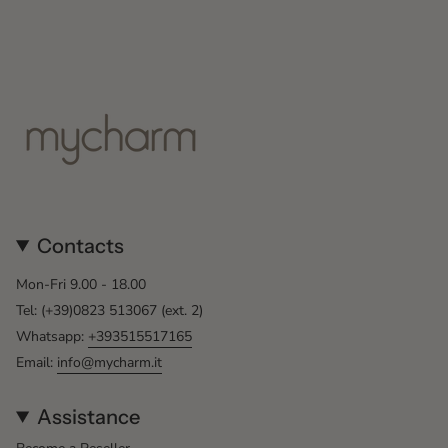
Contacts
Mon-Fri 9.00 - 18.00
Tel: (+39)0823 513067 (ext. 2)
Whatsapp:
+393515517165
Email:
info@mycharm.it
Assistance