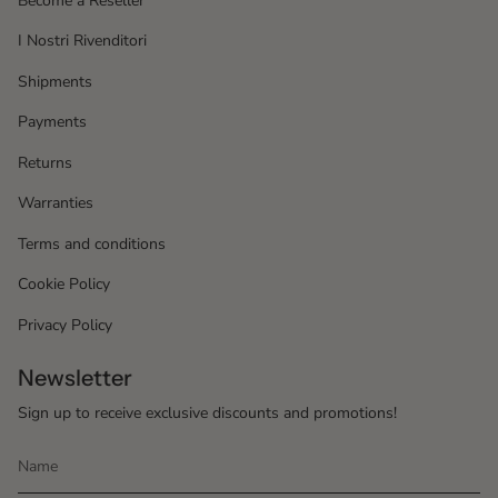
Become a Reseller
I Nostri Rivenditori
Shipments
Payments
Returns
Warranties
Terms and conditions
Cookie Policy
Privacy Policy
Newsletter
Sign up to receive exclusive discounts and promotions!