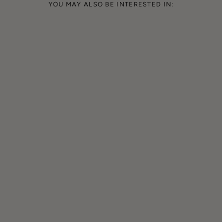
YOU MAY ALSO BE INTERESTED IN: