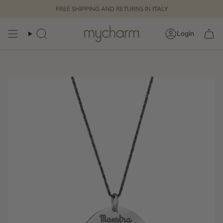
Skip
FREE SHIPPING AND RETURNS IN
ITALY
to
content
Login
Search
Account