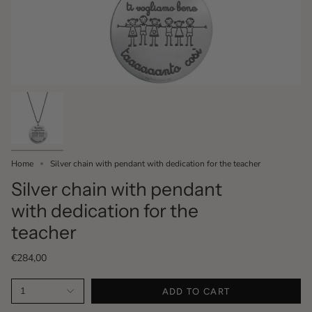
Home
Silver chain with pendant with dedication for the teacher
Silver chain with pendant
with dedication for the
teacher
€284,00
1
ADD TO CART