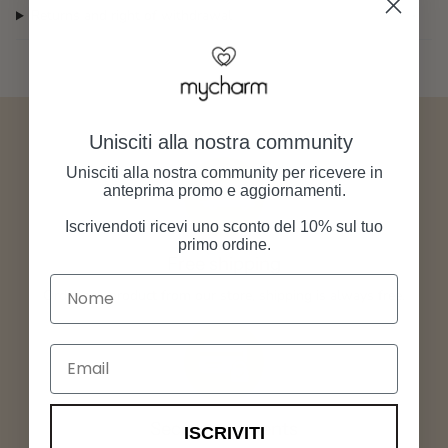
Returns and right of withdrawal
Unisciti alla nostra community
Unisciti alla nostra community per ricevere in
anteprima promo e aggiornamenti.
Iscrivendoti ricevi uno sconto del 10% sul tuo
primo ordine.
Free shipping
Nome
Order any product from our store, shipping is always free.
Email
Secure payments
ISCRIVITI