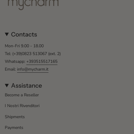
Contacts
Mon-Fri 9.00 - 18.00
Tel: (+39)0823 513067 (ext. 2)
Whatsapp:
+393515517165
Email:
info@mycharm.it
Assistance
Become a Reseller
I Nostri Rivenditori
Shipments
Payments