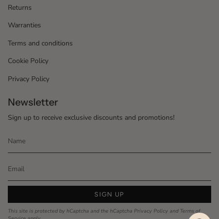
Returns
Warranties
Terms and conditions
Cookie Policy
Privacy Policy
Newsletter
Sign up to receive exclusive discounts and promotions!
SIGN UP
This site is protected by hCaptcha and the hCaptcha
Privacy Policy
and
Terms of
Service
apply.