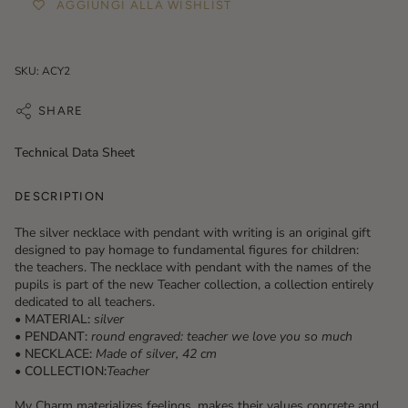
AGGIUNGI ALLA WISHLIST
SKU: ACY2
SHARE
Technical Data Sheet
DESCRIPTION
The silver necklace with pendant with writing is an original gift
designed to pay homage to fundamental figures for children:
the teachers. The necklace with pendant with the names of the
pupils is part of the new Teacher collection, a collection entirely
dedicated to all teachers.
• MATERIAL:
silver
• PENDANT:
round engraved: teacher we love you so much
• NECKLACE:
Made of silver, 42 cm
• COLLECTION:
Teacher
My Charm materializes feelings, makes their values ​​concrete and