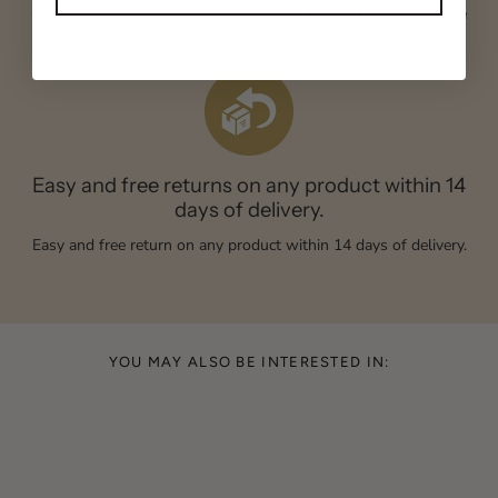
Credit card, Paypal or bank transfer. All transactions are secure
and guaranteed.
Easy and free returns on any product within 14
days of delivery.
Easy and free return on any product within 14 days of delivery.
YOU MAY ALSO BE INTERESTED IN: