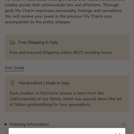
creates jewels that communicate ties and affections. Through
gold, My Charm expresses personality, feelings and sensations.
You will receive your jewel in the precious My Charm case
accompanied by the pretty shopper.
Free Shipping in Italy
Free and Insured Shipping within 48/72 working hours.
Size Guide
Handcrafted | Made in Italy
Each creation of MyCharm Jewels is born from the
craftsmanship of our family, which has passed down the art
of Italian goldsmithing for four generations.
Shipping Information