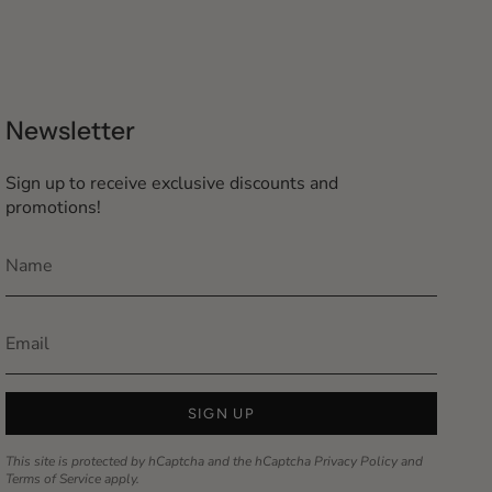
Newsletter
Sign up to receive exclusive discounts and
promotions!
SIGN UP
This site is protected by hCaptcha and the hCaptcha
Privacy Policy
and
Terms of Service
apply.