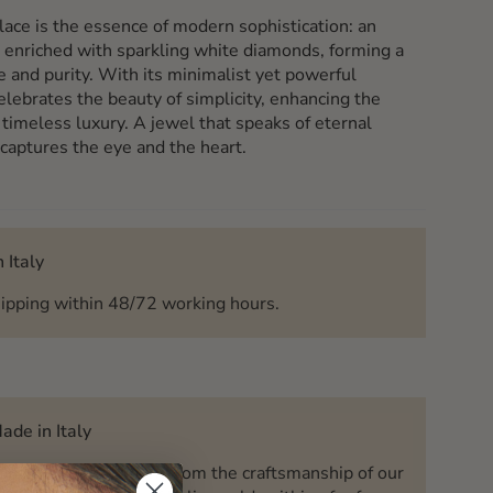
lace is the essence of modern sophistication: an
 enriched with sparkling white diamonds, forming a
e and purity. With its minimalist yet powerful
elebrates the beauty of simplicity, enhancing the
 timeless luxury. A jewel that speaks of eternal
 captures the eye and the heart.
 Italy
ipping within 48/72 working hours.
ade in Italy
Charm Jewels is born from the craftsmanship of our