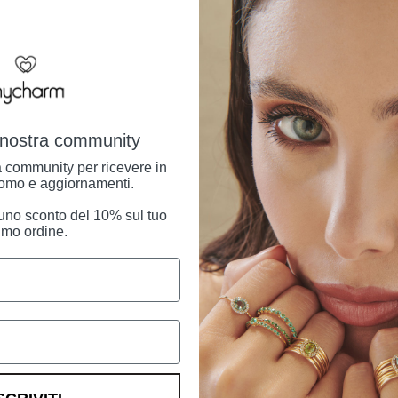
family, which has pa
generations.
Shipping Informatio
Returns and right o
a nostra community
ra community per ricevere in
omo e aggiornamenti.
i uno sconto del 10% sul tuo
imo ordine.