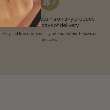
Easy and free returns on any product
within 14 days of delivery.
Easy and free return on any product within 14 days of
delivery.