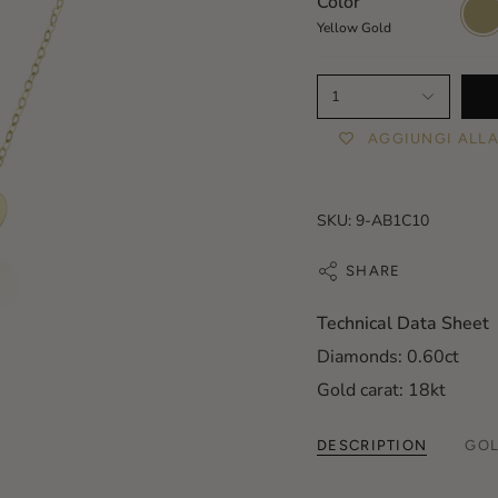
Color
Yello
Gold
Yellow Gold
1
AGGIUNGI ALLA
SKU: 9-AB1C10
SHARE
Technical Data Sheet
Diamonds: 0.60ct
Gold carat: 18kt
DESCRIPTION
GOL