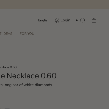
Language
Login
English
Account
Search
T IDEAS
FOR YOU
cklace 0.60
ne Necklace 0.60
th long bar of white diamonds