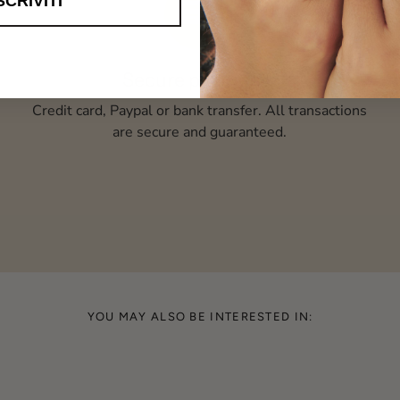
SCRIVITI
Secure payments
Credit card, Paypal or bank transfer. All transactions
are secure and guaranteed.
YOU MAY ALSO BE INTERESTED IN: