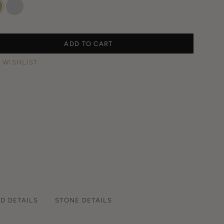
w
White
Gold
ADD TO CART
 WISHLIST
D DETAILS
STONE DETAILS