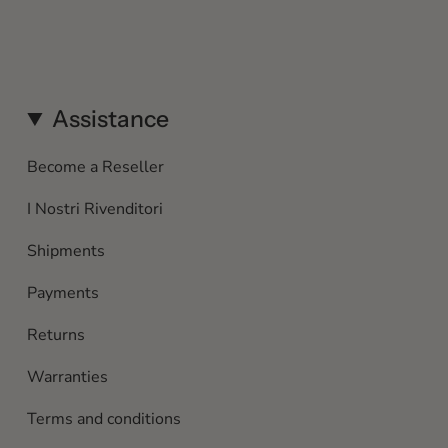
Assistance
Become a Reseller
I Nostri Rivenditori
Shipments
Payments
Returns
Warranties
Terms and conditions