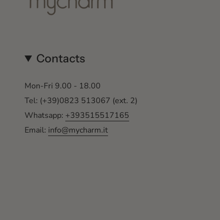
Contacts
Mon-Fri 9.00 - 18.00
Tel: (+39)0823 513067 (ext. 2)
Whatsapp:
+393515517165
Email:
info@mycharm.it