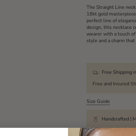
The Straight Line neck
18kt gold masterpiece
perfect line of eleganc
design, this necklace c
wearer with a touch of
style and a charm that
Free Shipping in
Free and Insured Sh
Size Guide
Handcrafted | M
Each creation of My