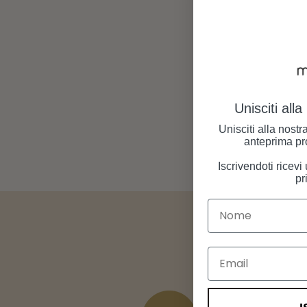
Unisciti all
Unisciti alla nost
anteprima pr
Iscrivendoti ricev
pr
Nome
Email