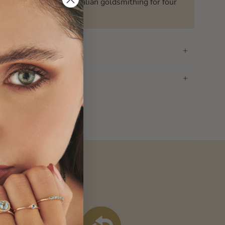
ssed down the art of Italian goldsmithing for four
n
f withdrawal