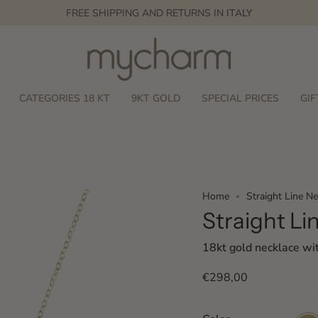
FREE SHIPPING AND RETURNS IN
ITALY
CATEGORIES 18 KT
9KT GOLD
SPECIAL PRICES
GIF
Home
Straight Line Ne
Straight Li
18kt gold necklace wi
€298,00