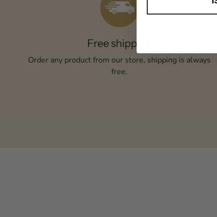
I
Free shipping
Order any product from our store, shipping is always
free.