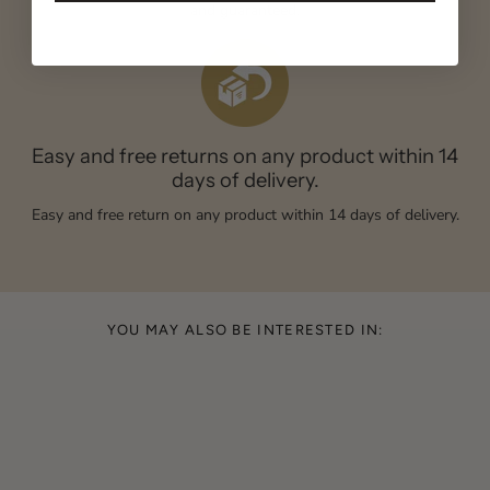
and guaranteed.
Easy and free returns on any product within 14
days of delivery.
Easy and free return on any product within 14 days of delivery.
YOU MAY ALSO BE INTERESTED IN: