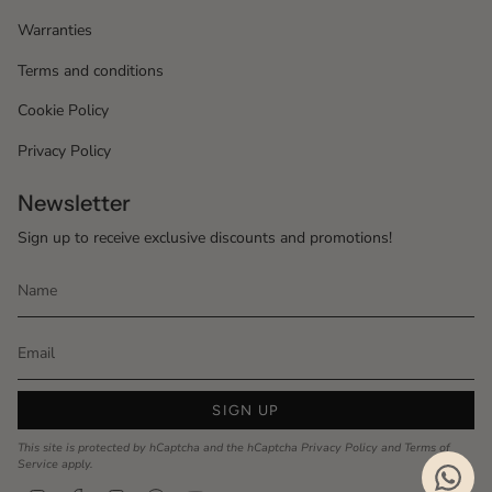
Warranties
Terms and conditions
Cookie Policy
Privacy Policy
Newsletter
Sign up to receive exclusive discounts and promotions!
SIGN UP
This site is protected by hCaptcha and the hCaptcha
Privacy Policy
and
Terms of
Service
apply.