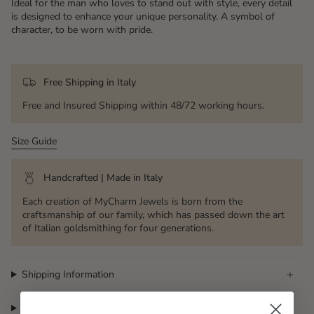
Ideal for the man who loves to stand out with style, every detail
is designed to enhance your unique personality. A symbol of
character, to be worn with pride.
Free Shipping in Italy
Free and Insured Shipping within 48/72 working hours.
Size Guide
Handcrafted | Made in Italy
Each creation of MyCharm Jewels is born from the
craftsmanship of our family, which has passed down the art
of Italian goldsmithing for four generations.
Shipping Information
Returns and right of withdrawal