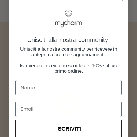
Unisciti alla nostra community
Unisciti alla nostra community per ricevere in
anteprima promo e aggiornamenti.
Iscrivendoti ricevi uno sconto del 10% sul tuo
primo ordine.
Free shipping
Nome
Order any product from our store, shipping is always free.
Email
Secure payments
ISCRIVITI
Credit card, Paypal or bank transfer. All transactions are secure