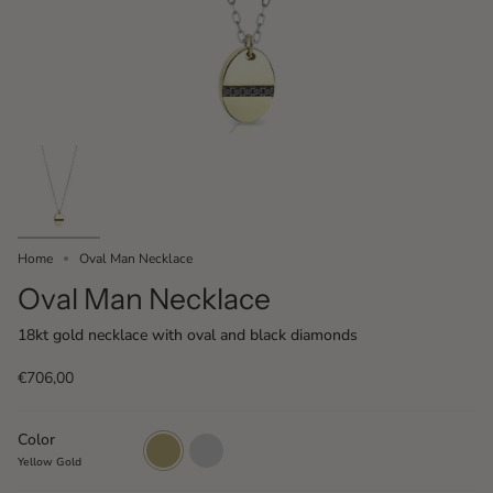
Home
Oval Man Necklace
Oval Man Necklace
18kt gold necklace with oval and black diamonds
€706,00
Color
Yellow
White
Gold
Gold
Yellow Gold