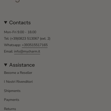
Contacts
Mon-Fri 9.00 - 18.00
Tel: (+39)0823 513067 (ext. 2)
Whatsapp:
+393515517165
Email:
info@mycharm.it
Assistance
Become a Reseller
I Nostri Rivenditori
Shipments
Payments
Returns