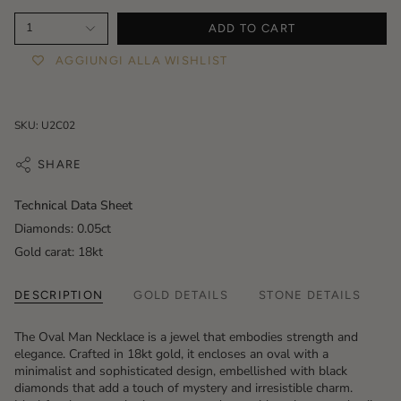
1
ADD TO CART
AGGIUNGI ALLA WISHLIST
SKU: U2C02
SHARE
Technical Data Sheet
Diamonds: 0.05ct
Gold carat: 18kt
DESCRIPTION
GOLD DETAILS
STONE DETAILS
The
Oval Man Necklace
is a jewel that embodies strength and
elegance. Crafted in 18kt gold, it encloses an oval with a
minimalist and sophisticated design, embellished with black
diamonds that add a touch of mystery and irresistible charm.