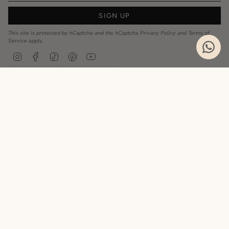
SIGN UP
This site is protected by hCaptcha and the hCaptcha
Privacy Policy
and
Terms of
Service
apply.
Instagram
Facebook
TikTok
Pinterest
YouTube
Privacy Policy
Cookie Policy
Language
ENGLISH
Realizzato da
© MyCharm 2026
- P.I. 02363690617
Le tue preferenze relative alla privacy
Informativa sulla raccolta