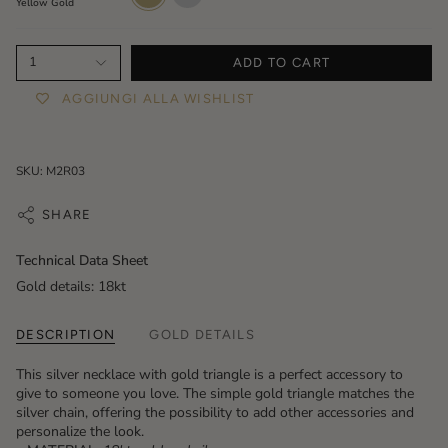
Yellow Gold
1
ADD TO CART
AGGIUNGI ALLA WISHLIST
SKU: M2R03
SHARE
Technical Data Sheet
Gold details: 18kt
DESCRIPTION
GOLD DETAILS
This silver necklace with gold triangle is a perfect accessory to
give to someone you love. The simple gold triangle matches the
silver chain, offering the possibility to add other accessories and
personalize the look.