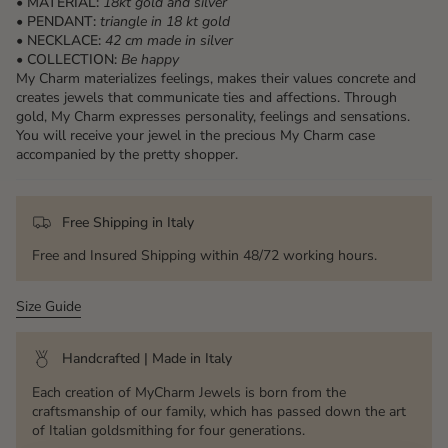
• MATERIAL:
18kt gold and silver
• PENDANT:
triangle
in 18 kt gold
• NECKLACE:
42 cm made in silver
• COLLECTION:
Be happy
My Charm materializes feelings, makes their values ​​concrete and
creates jewels that communicate ties and affections. Through
gold, My Charm expresses personality, feelings and sensations.
You will receive your jewel in the precious My Charm case
accompanied by the pretty shopper.
Free Shipping in Italy
Free and Insured Shipping within 48/72 working hours.
Size Guide
Handcrafted | Made in Italy
Each creation of MyCharm Jewels is born from the
craftsmanship of our family, which has passed down the art
of Italian goldsmithing for four generations.