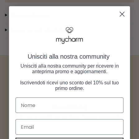
Shipping Information
Returns and right of withdrawal
Unisciti alla nostra community
Unisciti alla nostra community per ricevere in
anteprima promo e aggiornamenti.
Iscrivendoti ricevi uno sconto del 10% sul tuo
primo ordine.
Nome
Free shipping
Order any product from our store, shipping is always free.
Email