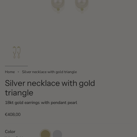
Home
Silver necklace with gold triangle
Silver necklace with gold
triangle
18kt gold earrings with pendant pearl
€408,00
Color
Yellow
White
Gold
Gold