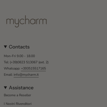
Contacts
Mon-Fri 9.00 - 18.00
Tel: (+39)0823 513067 (ext. 2)
Whatsapp:
+393515517165
Email:
info@mycharm.it
Assistance
Become a Reseller
I Nostri Rivenditori