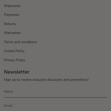
Shipments
Payments
Returns
Warranties
Terms and conditions
Cookie Policy
Privacy Policy
Newsletter
Sign up to receive exclusive discounts and promotions!