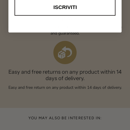
ISCRIVITI
Secure payments
Credit card, Paypal or bank transfer. All transactions are secure
and guaranteed.
Easy and free returns on any product within 14
days of delivery.
Easy and free return on any product within 14 days of delivery.
YOU MAY ALSO BE INTERESTED IN: