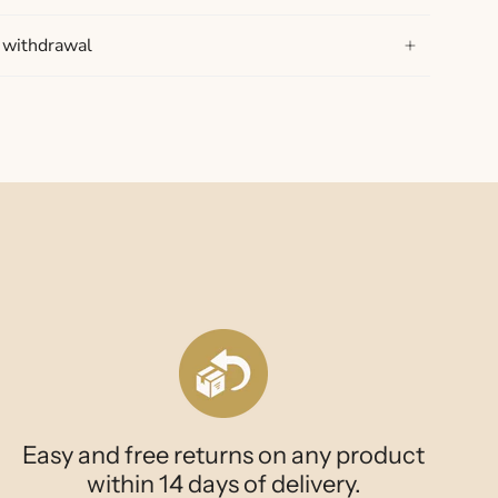
f withdrawal
Easy and free returns on any product
within 14 days of delivery.