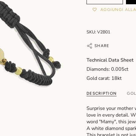
AGGIUNGI ALLA
SKU: V2B01
SHARE
Technical Data Sheet
Diamonds: 0.005ct
Gold carat: 18kt
DESCRIPTION
GOL
Surprise your mother 
love in every detail. 
word "Mamy", this jewe
A white diamond sparkl
This bracelet is not ju