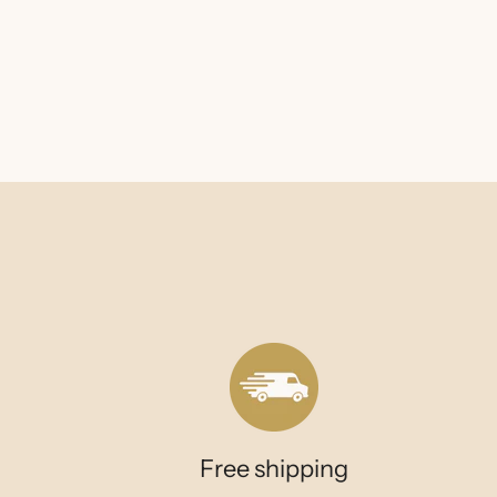
Free shipping