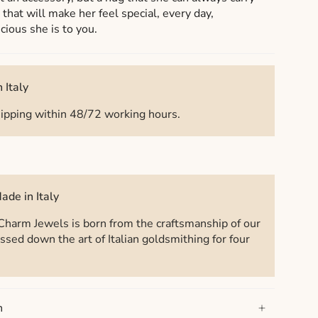
t that will make her feel special, every day,
ious she is to you.
 Italy
ipping within 48/72 working hours.
ade in Italy
Charm Jewels is born from the craftsmanship of our
ssed down the art of Italian goldsmithing for four
n