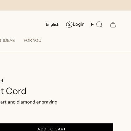
Language
Login
English
Account
Search
T IDEAS
FOR YOU
rd
t Cord
eart and diamond engraving
ADD TO CART