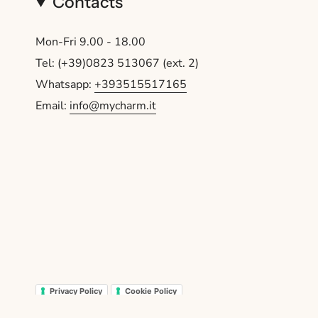
Contacts
Mon-Fri 9.00 - 18.00
Tel: (+39)0823 513067 (ext. 2)
Whatsapp:
+393515517165
Email:
info@mycharm.it
Privacy Policy
Cookie Policy