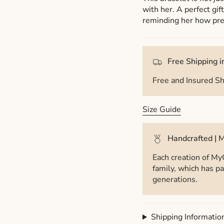
with her. A perfect gif
reminding her how prec
Free Shipping in
Free and Insured Sh
Size Guide
Handcrafted | M
Each creation of My
family, which has pa
generations.
Shipping Informatio