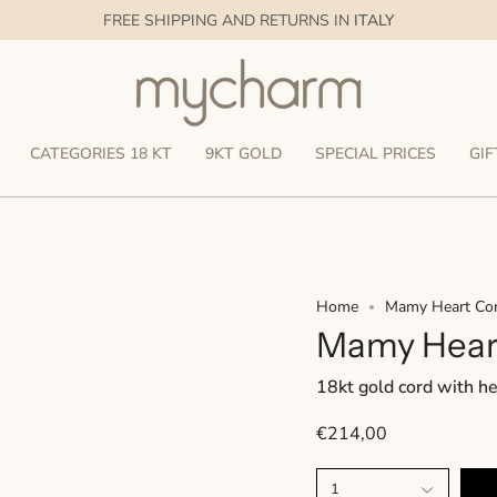
FREE SHIPPING AND RETURNS IN
ITALY
CATEGORIES 18 KT
9KT GOLD
SPECIAL PRICES
GIF
Home
Mamy Heart Co
Mamy Hear
18kt gold cord with h
€214,00
1