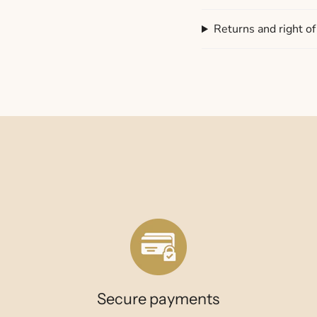
Returns and right o
Secure payments