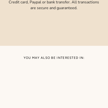
Credit card, Paypal or bank transfer. All transactions
are secure and guaranteed.
YOU MAY ALSO BE INTERESTED IN: