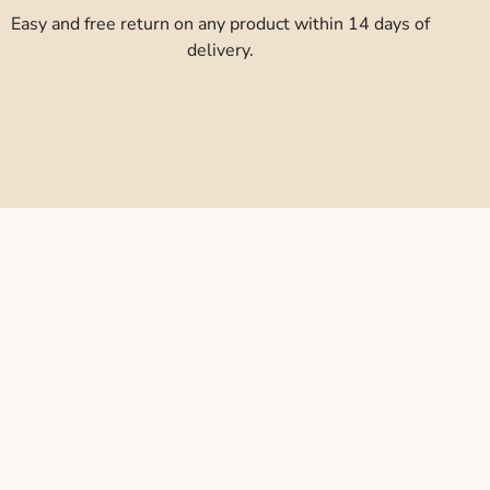
Easy and free return on any product within 14 days of
delivery.