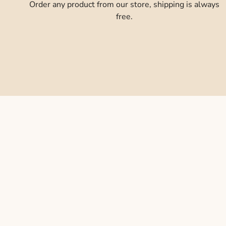
Order any product from our store, shipping is always
free.