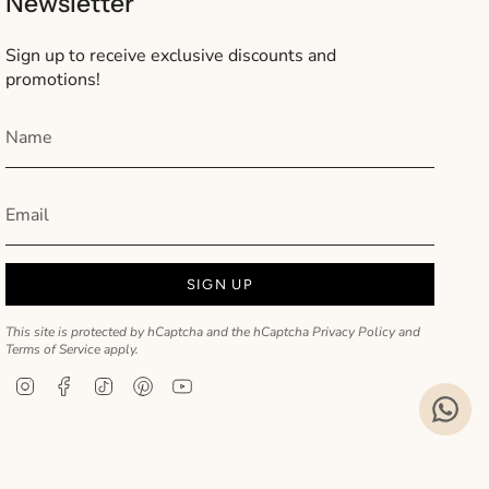
Newsletter
Sign up to receive exclusive discounts and
promotions!
SIGN UP
This site is protected by hCaptcha and the hCaptcha
Privacy Policy
and
Terms of Service
apply.
Instagram
Facebook
TikTok
Pinterest
YouTube