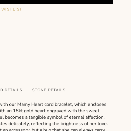
 WISHLIST
D DETAILS
STONE DETAILS
with our Mamy Heart cord bracelet, which encloses
With an 18kt gold heart engraved with the sweet
l becomes a tangible symbol of eternal affection.
es delicately, reflecting the brightness of her love.
st an accessory, but a hug that she can always carry