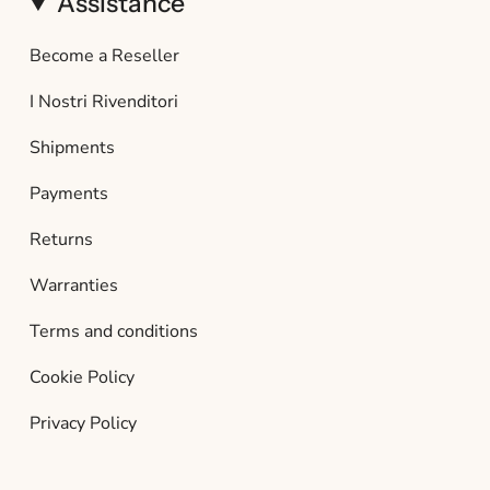
Assistance
Become a Reseller
I Nostri Rivenditori
Shipments
Payments
Returns
Warranties
Terms and conditions
Cookie Policy
Privacy Policy