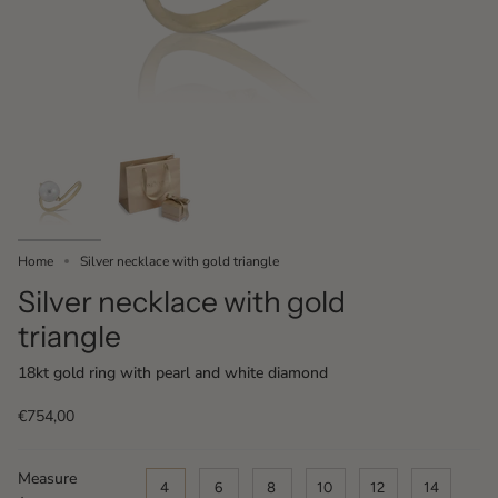
Home
Silver necklace with gold triangle
Silver necklace with gold
triangle
18kt gold ring with pearl and white diamond
€754,00
Measure
4
6
8
10
12
14