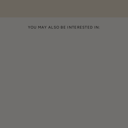
YOU MAY ALSO BE INTERESTED IN: