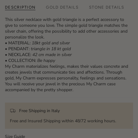
DESCRIPTION
GOLD DETAILS
STONE DETAILS
This silver necklace with gold triangle is a perfect accessory to
give to someone you love. The simple gold triangle matches the
silver chain, offering the possibility to add other accessories and
personalize the look.
• MATERIAL:
18kt gold and silver
• PENDANT:
triangle
in 18 kt gold
• NECKLACE:
42 cm made in silver
• COLLECTION:
Be happy
My Charm materializes feelings, makes their values ​​concrete and
creates jewels that communicate ties and affections. Through
gold, My Charm expresses personality, feelings and sensations.
You will receive your jewel in the precious My Charm case
accompanied by the pretty shopper.
Free Shipping in Italy
Free and Insured Shipping within 48/72 working hours.
Size Guide