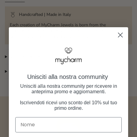
Handcrafted | Made in Italy
Each creation of MyCharm Jewels is born from the
craftsmanship of our family, which has passed down the art
of Italian goldsmithing for four generations.
Shipping Information
Returns and right of withdrawal
Unisciti alla nostra community
Unisciti alla nostra community per ricevere in
anteprima promo e aggiornamenti.
Iscrivendoti ricevi uno sconto del 10% sul tuo
primo ordine.
Nome