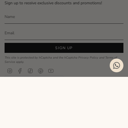
Sign up to receive exclusive discounts and promotions!
SIGN UP
This site is protected by hCaptcha and the hCaptcha
Privacy Policy
and
Terms of
Service
apply.
Instagram
Facebook
TikTok
Pinterest
YouTube
Privacy Policy
Cookie Policy
Language
ENGLISH
Realizzato da
© MyCharm 2026
- P.I. 02363690617