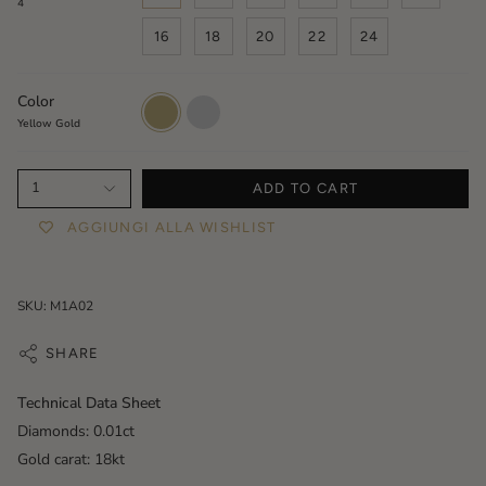
4
16
18
20
22
24
Color
Yellow
White
Gold
Gold
Yellow Gold
1
ADD TO CART
AGGIUNGI ALLA WISHLIST
SKU: M1A02
SHARE
Technical Data Sheet
Diamonds: 0.01ct
Gold carat: 18kt