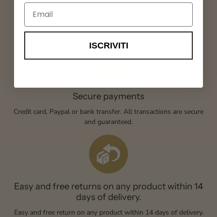
Email
Free shipping
Order any product from our store, shipping is always free.
ISCRIVITI
Secure payments
Credit card, Paypal or bank transfer. All transactions are secure
and guaranteed.
Easy and free returns on any product within 14
days of delivery.
Easy and free return on any product within 14 days of delivery.