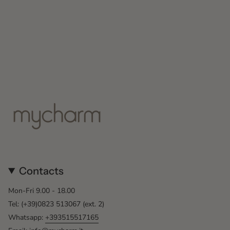
Contacts
Mon-Fri 9.00 - 18.00
Tel: (+39)0823 513067 (ext. 2)
Whatsapp:
+393515517165