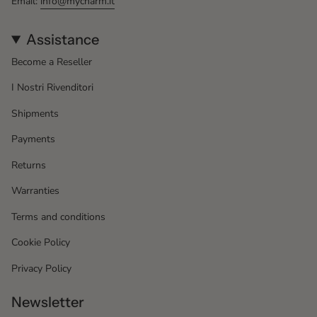
Email:
info@mycharm.it
Assistance
Become a Reseller
I Nostri Rivenditori
Shipments
Payments
Returns
Warranties
Terms and conditions
Cookie Policy
Privacy Policy
Newsletter