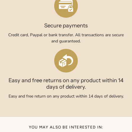
Secure payments
Credit card, Paypal or bank transfer. All transactions are secure
and guaranteed.
Easy and free returns on any product within 14
days of delivery.
Easy and free return on any product within 14 days of delivery.
YOU MAY ALSO BE INTERESTED IN: