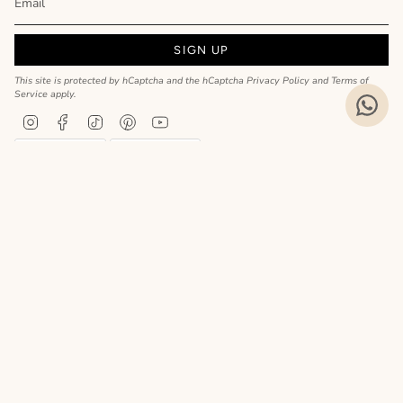
SIGN UP
This site is protected by hCaptcha and the hCaptcha
Privacy Policy
and
Terms of
Service
apply.
Instagram
Facebook
TikTok
Pinterest
YouTube
Privacy Policy
Cookie Policy
Language
ENGLISH
Realizzato da
© MyCharm 2026
- P.I. 02363690617
Le tue preferenze relative alla privacy