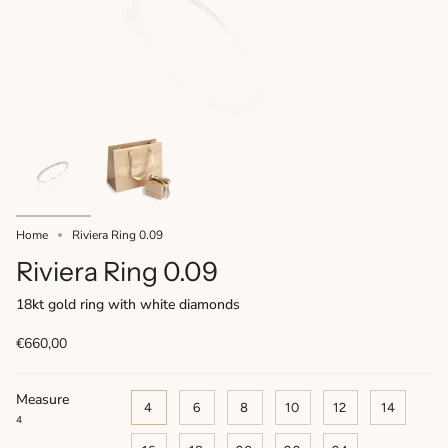
Home
Riviera Ring 0.09
Riviera Ring 0.09
18kt gold ring with white diamonds
€660,00
Measure
4
6
8
10
12
14
4