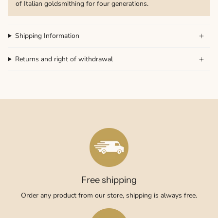
of Italian goldsmithing for four generations.
Shipping Information
Returns and right of withdrawal
Free shipping
Order any product from our store, shipping is always free.