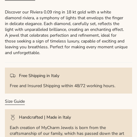
Discover our Riviera 0.09 ring in 18 kt gold with a white
diamond riviera, a symphony of lights that envelops the finger
in delicate elegance. Each diamond, carefully set, reflects the
light with unparalleled brilliance, creating an enchanting effect.
A jewel that celebrates perfection and refinement, ideal for
those seeking a sign of timeless luxury, capable of exciting and
leaving you breathless. Perfect for making every moment unique
and unforgettable.
Free Shipping in Italy
Free and Insured Shipping within 48/72 working hours.
Size Guide
Handcrafted | Made in Italy
Each creation of MyCharm Jewels is born from the
craftsmanship of our family, which has passed down the art