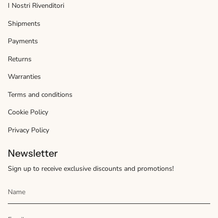
I Nostri Rivenditori
Shipments
Payments
Returns
Warranties
Terms and conditions
Cookie Policy
Privacy Policy
Newsletter
Sign up to receive exclusive discounts and promotions!