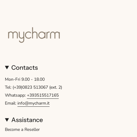
Contacts
Mon-Fri 9.00 - 18.00
Tel: (+39)0823 513067 (ext. 2)
Whatsapp:
+393515517165
Email:
info@mycharm.it
Assistance
Become a Reseller