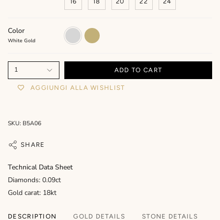
16
18
20
22
24
Color
White
Yellow
Gold
Gold
White Gold
1
ADD TO CART
AGGIUNGI ALLA WISHLIST
SKU: B5A06
SHARE
Technical Data Sheet
Diamonds: 0.09ct
Gold carat: 18kt
DESCRIPTION
GOLD DETAILS
STONE DETAILS