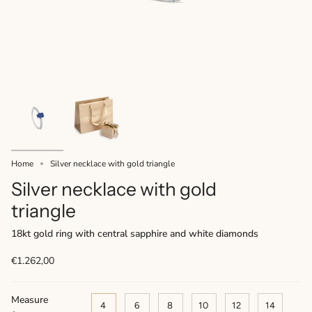
Home
Silver necklace with gold triangle
Silver necklace with gold
triangle
18kt gold ring with central sapphire and white diamonds
€1.262,00
Measure
4
6
8
10
12
14