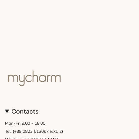
Contacts
Mon-Fri 9.00 - 18.00
Tel: (+39)0823 513067 (ext. 2)