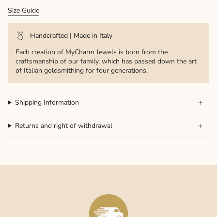
Size Guide
Handcrafted | Made in Italy
Each creation of MyCharm Jewels is born from the
craftsmanship of our family, which has passed down the art
of Italian goldsmithing for four generations.
Shipping Information
Returns and right of withdrawal