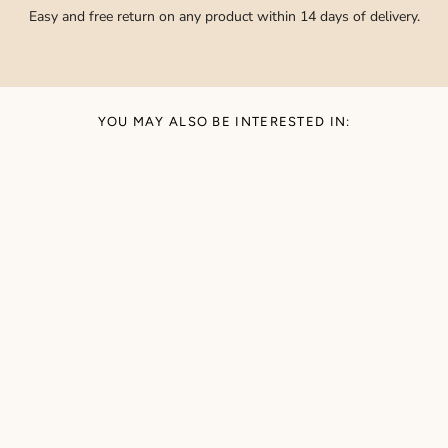
Easy and free return on any product within 14 days of delivery.
YOU MAY ALSO BE INTERESTED IN: