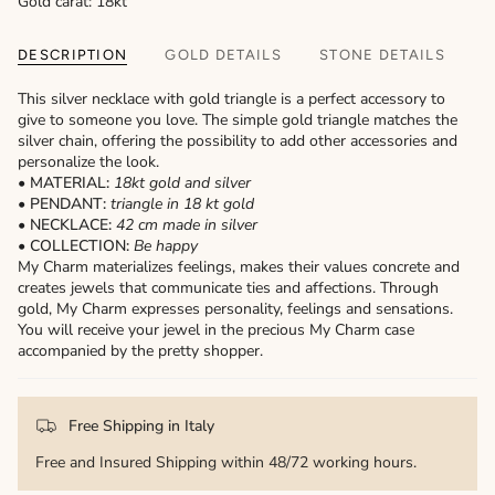
Gold carat: 18kt
DESCRIPTION
GOLD DETAILS
STONE DETAILS
This silver necklace with gold triangle is a perfect accessory to
give to someone you love. The simple gold triangle matches the
silver chain, offering the possibility to add other accessories and
personalize the look.
• MATERIAL:
18kt gold and silver
• PENDANT:
triangle
in 18 kt gold
• NECKLACE:
42 cm made in silver
• COLLECTION:
Be happy
My Charm materializes feelings, makes their values ​​concrete and
creates jewels that communicate ties and affections. Through
gold, My Charm expresses personality, feelings and sensations.
You will receive your jewel in the precious My Charm case
accompanied by the pretty shopper.
Free Shipping in Italy
Free and Insured Shipping within 48/72 working hours.