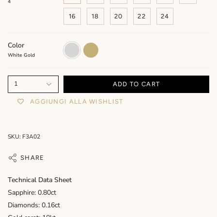
4
16
18
20
22
24
Color
White
Yellow
Gold
Gold
White Gold
1
ADD TO CART
AGGIUNGI ALLA WISHLIST
SKU: F3A02
SHARE
Technical Data Sheet
Sapphire: 0.80ct
Diamonds: 0.16ct