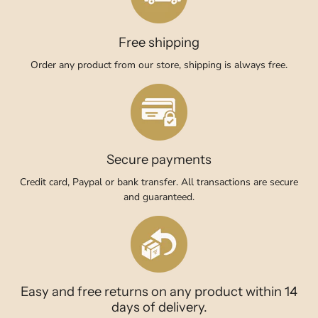
Free shipping
Order any product from our store, shipping is always free.
Secure payments
Credit card, Paypal or bank transfer. All transactions are secure
and guaranteed.
Easy and free returns on any product within 14
days of delivery.