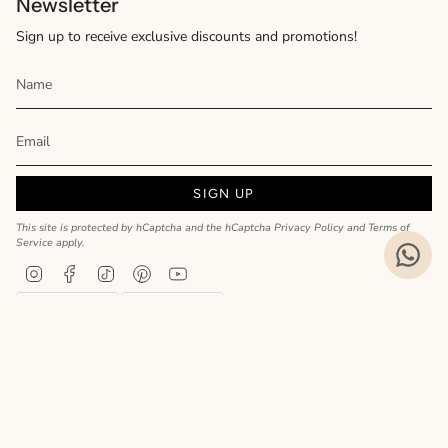
Newsletter
Sign up to receive exclusive discounts and promotions!
SIGN UP
This site is protected by hCaptcha and the hCaptcha
Privacy Policy
and
Terms of
Service
apply.
Instagram
Facebook
TikTok
Pinterest
YouTube
Privacy Policy
Cookie Policy
Language
ENGLISH
Realizzato da
© MyCharm 2026
- P.I. 02363690617