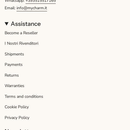
Whatsapp:
+393515517165
Email:
info@mycharm.it
Assistance
Become a Reseller
I Nostri Rivenditori
Shipments
Payments
Returns
Warranties
Terms and conditions
Cookie Policy
Privacy Policy